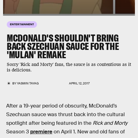
ENTERTAINMENT
MCDONALD'S SHOULDN'T BRING
BACK SZECHUAN SAUCE FOR THE
'MULAN' REMAKE
Sorry 'Rick and Morty' fans, the sauce is as contentious as it
is delicious.
BY
YASMIN TAYAG
APRIL 12, 2017
After a 19-year period of obscurity, McDonald’s
Szechuan sauce was thrust back into the cultural
spotlight after being featured in the
Rick and Morty
Season 3
premiere
on April 1. New and old fans of