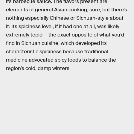
its barbecue sauce. The flavors present are
elements of general Asian cooking, sure, but there’s
nothing especially Chinese or Sichuan-style about
it. Its spiciness level, if it had one at all, was likely
extremely tepid — the exact opposite of what you’d
find in Sichuan cuisine, which developed its
characteristic spiciness because traditional
medicine advocated spicy foods to balance the
region’s cold, damp winters.