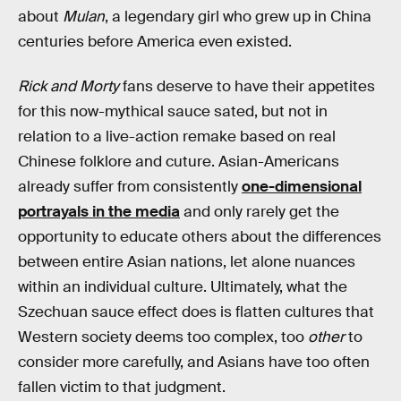
about
Mulan
, a legendary girl who grew up in China
centuries before America even existed.
Rick and Morty
fans deserve to have their appetites
for this now-mythical sauce sated, but not in
relation to a live-action remake based on real
Chinese folklore and cuture. Asian-Americans
already suffer from consistently
one-dimensional
portrayals in the media
and only rarely get the
opportunity to educate others about the differences
between entire Asian nations, let alone nuances
within an individual culture. Ultimately, what the
Szechuan sauce effect does is flatten cultures that
Western society deems too complex, too
other
to
consider more carefully, and Asians have too often
fallen victim to that judgment.