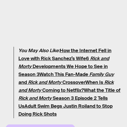
You May Also Like:
How the Internet Fell in
Love with Rick Sanchez’s Wife
6
Rick and
Morty
Developments We Hope to See in
Season 3
Watch This Fan-Made
Family Guy
and
Rick and Morty
Crossover
When Is
Rick
and Morty
Coming to Netflix?
What the Title of
Rick and Morty
Season 3 Episode 2 Tells
Us
Adult Swim Begs Justin Roiland to Stop
Doing Rick Shots