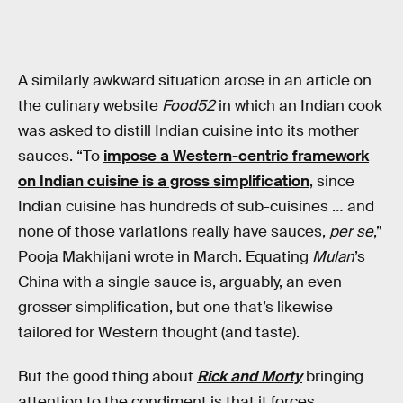
A similarly awkward situation arose in an article on
the culinary website
Food52
in which an Indian cook
was asked to distill Indian cuisine into its mother
sauces. “To
impose a Western-centric framework
on Indian cuisine is a gross simplification
, since
Indian cuisine has hundreds of sub-cuisines … and
none of those variations really have sauces,
per se
,”
Pooja Makhijani wrote in March. Equating
Mulan
’s
China with a single sauce is, arguably, an even
grosser simplification, but one that’s likewise
tailored for Western thought (and taste).
But the good thing about
Rick and Morty
bringing
attention to the condiment is that it forces