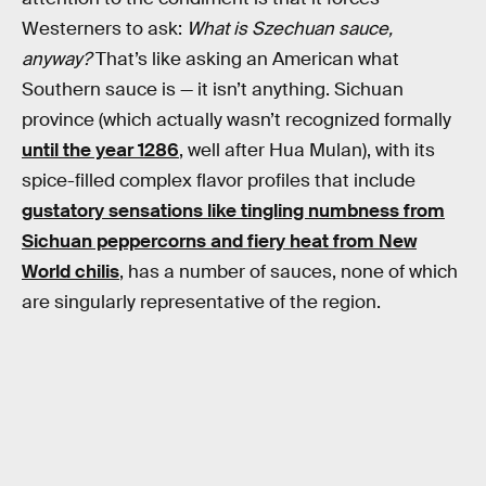
Westerners to ask:
What is Szechuan sauce,
anyway?
That’s like asking an American what
Southern sauce is — it isn’t anything. Sichuan
province (which actually wasn’t recognized formally
until the year 1286
, well after Hua Mulan), with its
spice-filled complex flavor profiles that include
gustatory sensations like tingling numbness from
Sichuan peppercorns and fiery heat from New
World chilis
, has a number of sauces, none of which
are singularly representative of the region.