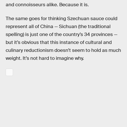
and connoisseurs alike. Because it is.
The same goes for thinking Szechuan sauce could
represent all of China — Sichuan (the traditional
spelling) is just one of the country’s 34 provinces —
but it’s obvious that this instance of cultural and
culinary reductionism doesn’t seem to hold as much
weight. It’s not hard to imagine why.