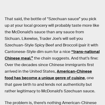
That said, the bottle of “Szechuan sauce” you pick
up at your local grocery will probably taste more like
the McDonald’s sauce than any sauce from
Sichuan. Likewise, Trader Joe’s will sell you
Szechuan-Style Spicy Beef and Broccoli (pair it with
Cantonese-Style dim sum for a nice
“trans-national
Chinese meal,”
the chain suggests. And that’s fine:
Over the decades since Chinese immigrants first
arrived in the United States,
American-Chinese
food has become a unique genre of cuisine
, one
that gave birth to and lends not authenticity but
rather legitimacy to McDonald’s Szechuan sauce.
The problem is, there’s nothing American-Chinese