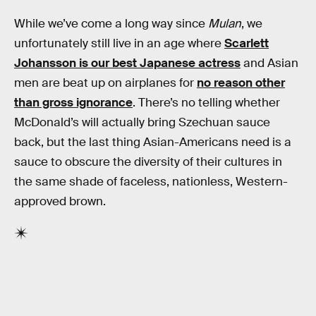
While we’ve come a long way since
Mulan
, we
unfortunately still live in an age where
Scarlett
Johansson is our best Japanese actress
and Asian
men are beat up on airplanes for
no reason other
than gross ignorance
. There’s no telling whether
McDonald’s will actually bring Szechuan sauce
back, but the last thing Asian-Americans need is a
sauce to obscure the diversity of their cultures in
the same shade of faceless, nationless, Western-
approved brown.