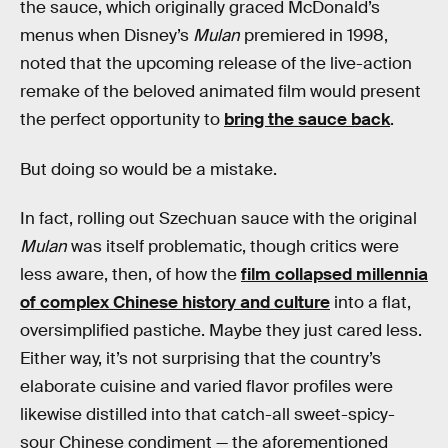
the sauce, which originally graced McDonald’s
menus when Disney’s
Mulan
premiered in 1998,
noted that the upcoming release of the live-action
remake of the beloved animated film would present
the perfect opportunity to
bring the sauce back
.
But doing so would be a mistake.
In fact, rolling out Szechuan sauce with the original
Mulan
was itself problematic, though critics were
less aware, then, of how the
film collapsed millennia
of complex Chinese history and culture
into a flat,
oversimplified pastiche. Maybe they just cared less.
Either way, it’s not surprising that the country’s
elaborate cuisine and varied flavor profiles were
likewise distilled into that catch-all sweet-spicy-
sour Chinese condiment — the aforementioned