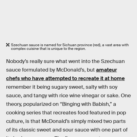
Szechuan sauce is named for Sichuan province (red), a vast area with
complex cuisine that is unique to the region.
Nobody’s really sure what went into the Szechuan
sauce formulated by McDonald’s, but
amateur
chefs who have attempted to recreate it at home
remember it being sugary sweet, salty with soy
sauce, and tangy with rice wine vinegar or sake. One
theory, popularized on “Binging with Babish,” a
cooking series that recreates food featured in pop
culture, is that McDonald’s simply mixed two parts
of its classic sweet and sour sauce with one part of