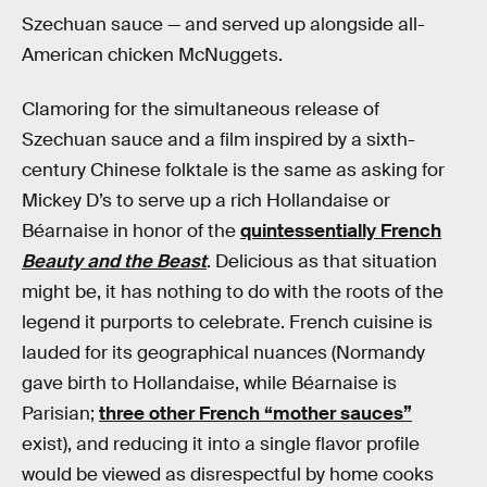
Szechuan sauce — and served up alongside all-
American chicken McNuggets.
Clamoring for the simultaneous release of
Szechuan sauce and a film inspired by a sixth-
century Chinese folktale is the same as asking for
Mickey D’s to serve up a rich Hollandaise or
Béarnaise in honor of the
quintessentially French
Beauty and the Beast
. Delicious as that situation
might be, it has nothing to do with the roots of the
legend it purports to celebrate. French cuisine is
lauded for its geographical nuances (Normandy
gave birth to Hollandaise, while Béarnaise is
Parisian;
three other French “mother sauces”
exist), and reducing it into a single flavor profile
would be viewed as disrespectful by home cooks