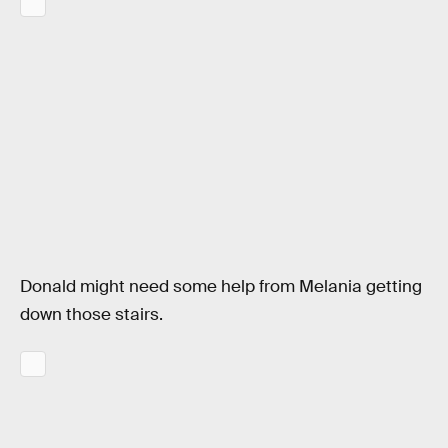
Donald might need some help from Melania getting
down those stairs.