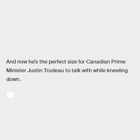
And now he’s the perfect size for Canadian Prime
Minister Justin Trudeau to talk with while kneeling
down.