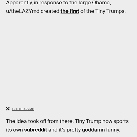
Apparently, in response to the large Obama,
u/theLAZYmd created
the first
of the Tiny Trumps.
U/THELAZYMD
The idea took off from there. Tiny Trump now sports
its own
subreddit
and it’s pretty goddamn funny.