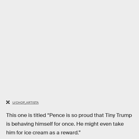
U/CHOP_ARTISTA
This one is titled “Pence is so proud that Tiny Trump
is behaving himself for once. He might even take
him for ice cream as a reward.”