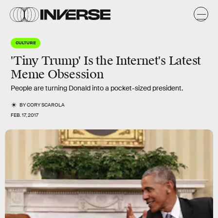
CULTURE
'Tiny Trump' Is the Internet's Latest
Meme Obsession
People are turning Donald into a pocket-sized president.
BY
CORY SCAROLA
FEB. 17, 2017