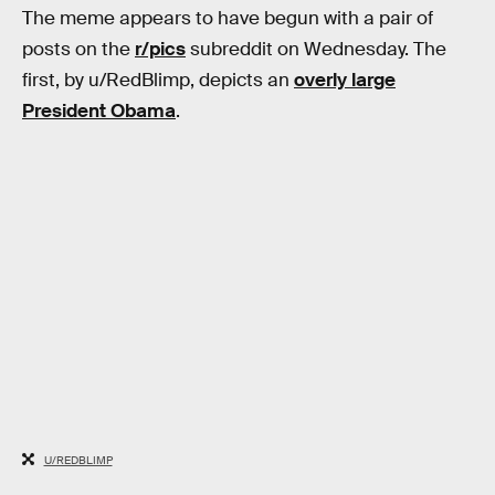
The meme appears to have begun with a pair of
posts on the
r/pics
subreddit on Wednesday. The
first, by u/RedBlimp, depicts an
overly large
President Obama
.
U/REDBLIMP