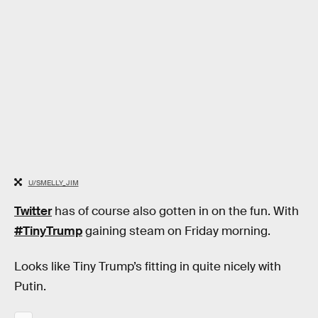
U/SMELLY_JIM
Twitter
has of course also gotten in on the fun. With
#TinyTrump
gaining steam on Friday morning.
Looks like Tiny Trump’s fitting in quite nicely with
Putin.