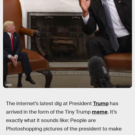
Reddit
The internet’s latest dig at President
Trump
has
arrived in the form of the Tiny Trump
meme
. It’s
exactly what it sounds like: People are
Photoshopping pictures of the president to make