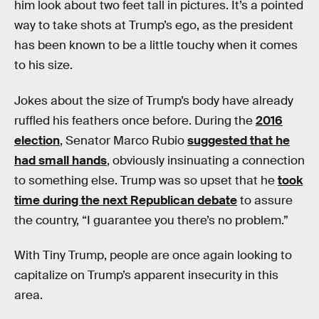
him look about two feet tall in pictures. It’s a pointed
way to take shots at Trump’s ego, as the president
has been known to be a little touchy when it comes
to his size.
Jokes about the size of Trump’s body have already
ruffled his feathers once before. During the
2016
election
, Senator Marco Rubio
suggested that he
had small hands
, obviously insinuating a connection
to something else. Trump was so upset that he
took
time during the next Republican debate
to assure
the country, “I guarantee you there’s no problem.”
With Tiny Trump, people are once again looking to
capitalize on Trump’s apparent insecurity in this
area.