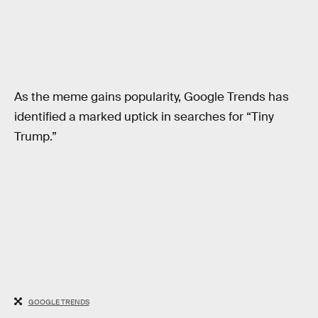
As the meme gains popularity, Google Trends has
identified a marked uptick in searches for “Tiny
Trump.”
GOOGLE TRENDS