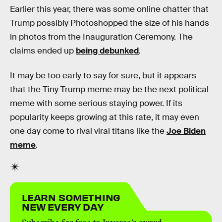
Earlier this year, there was some online chatter that
Trump possibly Photoshopped the size of his hands
in photos from the Inauguration Ceremony. The
claims ended up
being debunked
.
It may be too early to say for sure, but it appears
that the Tiny Trump meme may be the next political
meme with some serious staying power. If its
popularity keeps growing at this rate, it may even
one day come to rival viral titans like the
Joe Biden
meme
.
LEARN SOMETHING
NEW EVERY DAY