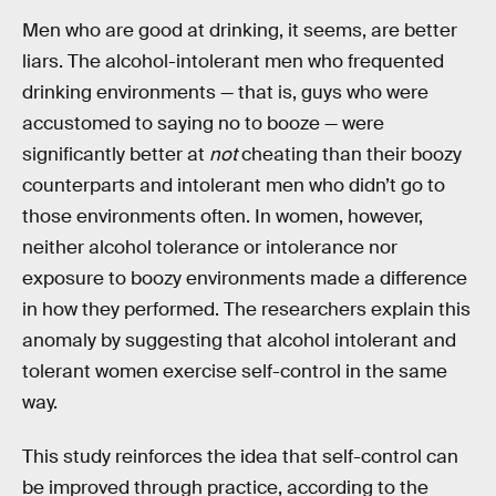
Men who are good at drinking, it seems, are better
liars. The alcohol-intolerant men who frequented
drinking environments — that is, guys who were
accustomed to saying no to booze — were
significantly better at
not
cheating than their boozy
counterparts and intolerant men who didn’t go to
those environments often. In women, however,
neither alcohol tolerance or intolerance nor
exposure to boozy environments made a difference
in how they performed. The researchers explain this
anomaly by suggesting that alcohol intolerant and
tolerant women exercise self-control in the same
way.
This study reinforces the idea that self-control can
be improved through practice, according to the