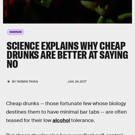
SCIENCE
SCIENCE EXPLAINS WHY CHEAP
DRUNKS ARE BETTER AT SAYING
NO
BY
YASMIN TAYAG
JAN. 24, 2017
Cheap drunks — those fortunate few whose biology
destines them to have minimal bar tabs — are often
teased for their low
alcohol
tolerance.