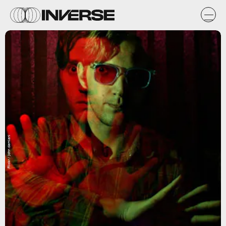
Flickr / john damiani