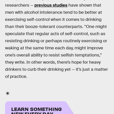
researchers —
previous studies
have shown that
men with alcohol intolerance tend to be better at
exercising self-control when it comes to drinking
than their booze-tolerant counterparts. “One might
speculate that regular acts of self-control, such as
resisting drinking or perhaps routinely exercising or
waking at the same time each day, might improve
one’s overall ability to resist selfish temptations,”
they write. In other words, there’s hope for heavy
drinkers to curb their drinking yet — it’s just a matter
of practice.
LEARN SOMETHING
NEW EVERY DAY