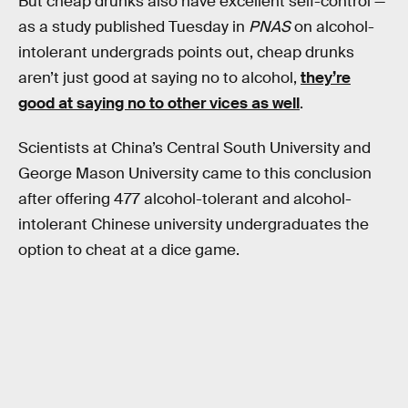
But cheap drunks also have excellent self-control —
as a study published Tuesday in
PNAS
on alcohol-
intolerant undergrads points out, cheap drunks
aren’t just good at saying no to alcohol,
they’re
good at saying no to other vices as well
.
Scientists at China’s Central South University and
George Mason University came to this conclusion
after offering 477 alcohol-tolerant and alcohol-
intolerant Chinese university undergraduates the
option to cheat at a dice game.