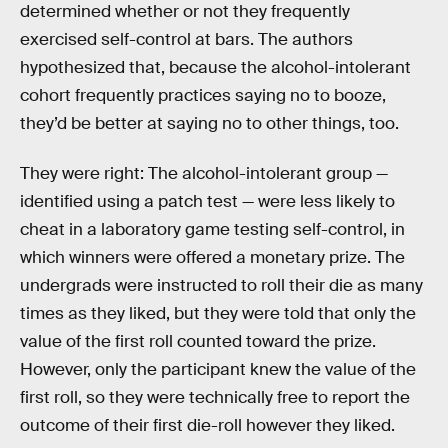
determined whether or not they frequently
exercised self-control at bars. The authors
hypothesized that, because the alcohol-intolerant
cohort frequently practices saying no to booze,
they’d be better at saying no to other things, too.
They were right: The alcohol-intolerant group —
identified using a patch test — were less likely to
cheat in a laboratory game testing self-control, in
which winners were offered a monetary prize. The
undergrads were instructed to roll their die as many
times as they liked, but they were told that only the
value of the first roll counted toward the prize.
However, only the participant knew the value of the
first roll, so they were technically free to report the
outcome of their first die-roll however they liked.