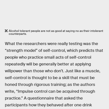
Alcohol tolerant people are not as good at saying no as their intolerant
counterparts.
What the researchers were really testing was the
“strength model” of self-control, which predicts that
people who practice small acts of self-control
repeatedly will be generally better at applying
willpower than those who don’t. Just like a muscle,
self-control is thought to be a skill that must be
honed through rigorous training; as the authors
write, “Impulse control can be acquired through
practice.” A questionnaire that asked the
participants how they behaved after one drink