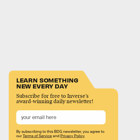
LEARN SOMETHING
NEW EVERY DAY
Subscribe for free to Inverse’s
award-winning daily newsletter!
By subscribing to this BDG newsletter, you agree to
our
Terms of Service
and
Privacy Policy