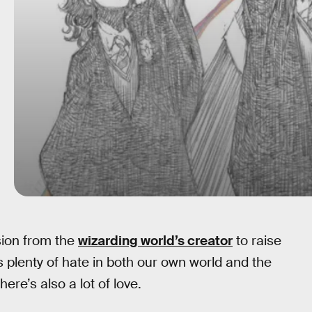
sion from the
wizarding world’s creator
to raise
s plenty of hate in both our own world and the
ere’s also a lot of love.