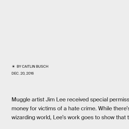
BY
CAITLIN BUSCH
DEC. 20, 2016
Muggle artist Jim Lee received special permis
money for victims of a hate crime. While there’
wizarding world, Lee’s work goes to show that th