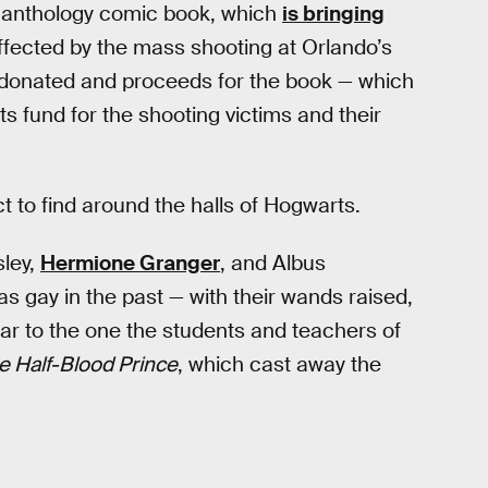
anthology comic book, which
is bringing
ffected by the mass shooting at Orlando’s
is donated and proceeds for the book — which
its fund for the shooting victims and their
t to find around the halls of Hogwarts.
sley,
Hermione Granger
, and Albus
s gay in the past — with their wands raised,
ilar to the one the students and teachers of
e Half-Blood Prince
, which cast away the