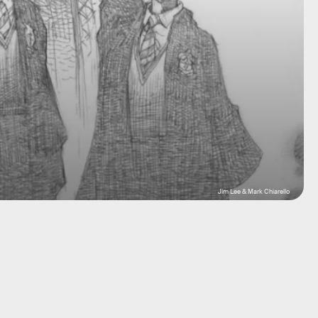
Jim Lee & Mark Chiarello