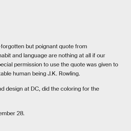
-forgotten but poignant quote from
habit and language are nothing at all if our
pecial permission to use the quote was given to
table human being J.K. Rowling.
nd design at DC, did the coloring for the
cember 28.