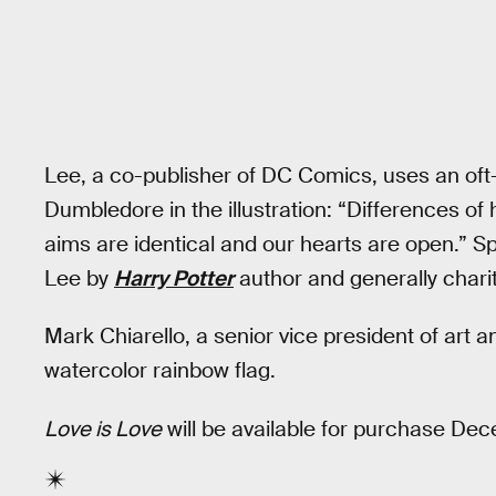
Lee, a co-publisher of DC Comics, uses an oft
Dumbledore in the illustration: “Differences of 
aims are identical and our hearts are open.” S
Lee by
Harry Potter
author and generally chari
Mark Chiarello, a senior vice president of art a
watercolor rainbow flag.
Love is Love
will be available for purchase De