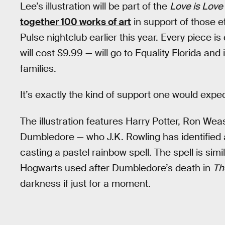
Lee’s illustration will be part of the
Love is Love
together 100 works of art
in support of those e
Pulse nightclub earlier this year. Every piece 
will cost $9.99 — will go to Equality Florida and 
families.
It’s exactly the kind of support one would expec
The illustration features Harry Potter, Ron Wea
Dumbledore — who J.K. Rowling has identified a
casting a pastel rainbow spell. The spell is sim
Hogwarts used after Dumbledore’s death in
Th
darkness if just for a moment.