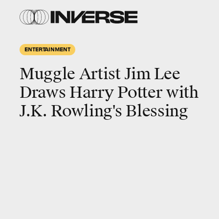
ENTERTAINMENT
Muggle Artist Jim Lee
Draws Harry Potter with
J.K. Rowling's Blessing