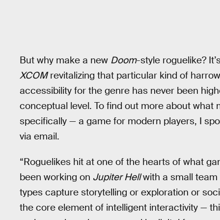
But why make a new
Doom
-style roguelike? It
XCOM
revitalizing that particular kind of harr
accessibility for the genre has never been highe
conceptual level. To find out more about what
specifically — a game for modern players, I s
via email.
“Roguelikes hit at one of the hearts of what ga
been working on
Jupiter Hell
with a small team
types capture storytelling or exploration or soc
the core element of intelligent interactivity — t