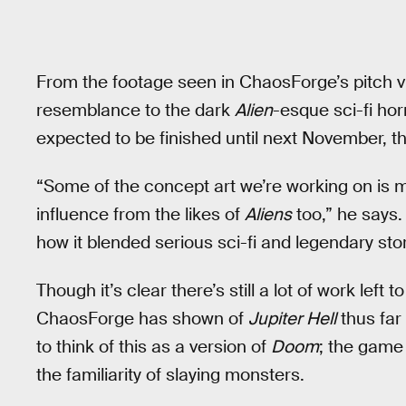
From the footage seen in ChaosForge’s pitch 
resemblance to the dark
Alien
-esque sci-fi hor
expected to be finished until next November, t
“Some of the concept art we’re working on is
influence from the likes of
Aliens
too,” he says.
how it blended serious sci-fi and legendary stor
Though it’s clear there’s still a lot of work left
ChaosForge has shown of
Jupiter Hell
thus far
to think of this as a version of
Doom
; the game 
the familiarity of slaying monsters.