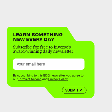
LEARN SOMETHING
NEW EVERY DAY
Subscribe for free to Inverse’s
award-winning daily newsletter!
By subscribing to this BDG newsletter, you agree to
our
Terms of Service
and
Privacy Policy
SUBMIT