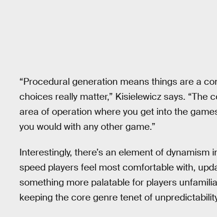
“Procedural generation means things are a co
choices really matter,” Kisielewicz says. “The c
area of operation where you get into the gam
you would with any other game.”
Interestingly, there’s an element of dynamism 
speed players feel most comfortable with, upd
something more palatable for players unfamiliar
keeping the core genre tenet of unpredictability i