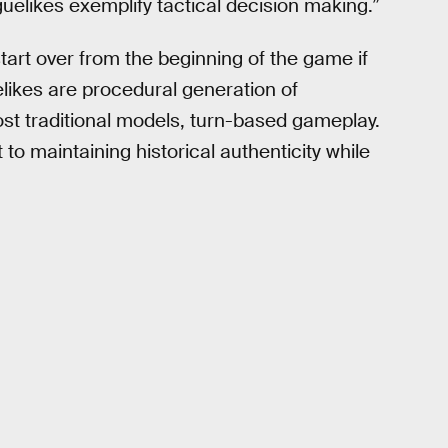
uelikes exemplify tactical decision making.”
art over from the beginning of the game if
uelikes are procedural generation of
st traditional models, turn-based gameplay.
 to maintaining historical authenticity while