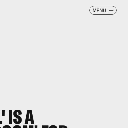
MENU
' IS A