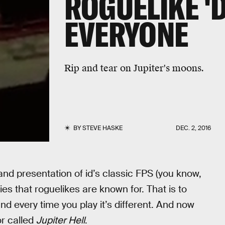
ROGUELIKE '
EVERYONE
Rip and tear on Jupiter's moons.
BY
STEVE HASKE
DEC. 2, 2016
and presentation of id’s classic FPS (you know,
ies that roguelikes are known for. That is to
d every time you play it’s different. And now
or called
Jupiter Hell
.