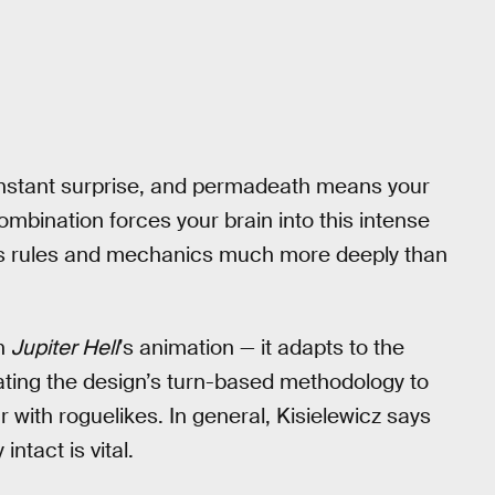
nstant surprise, and permadeath means your
ombination forces your brain into this intense
es rules and mechanics much more deeply than
in
Jupiter Hell
’s animation — it adapts to the
ating the design’s turn-based methodology to
 with roguelikes. In general, Kisielewicz says
ntact is vital.