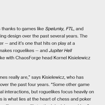
’s thanks to games like
Spelunky
,
FTL
, and
owing design over the past several years. The
r — and it’s one that hits on play at a
 makes roguelikes — and
Jupiter Hell
poke with ChaosForge head Kornel Kisielewicz
mes really are,” says Kisielewicz, who has
 over the past four years. “Some other game
ial interactions, but roguelikes focus heavily on
his is what lies at the heart of chess and poker