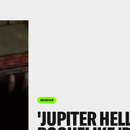
GAMING
'JUPITER HELL