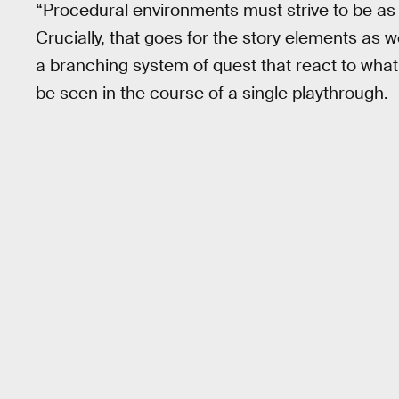
“Procedural environments must strive to be as
Crucially, that goes for the story elements as 
a branching system of quest that react to what 
be seen in the course of a single playthrough.