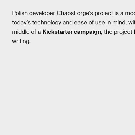
Polish developer ChaosForge’s project is a m
today’s technology and ease of use in mind, with
middle of a
Kickstarter campaign
, the projec
writing.