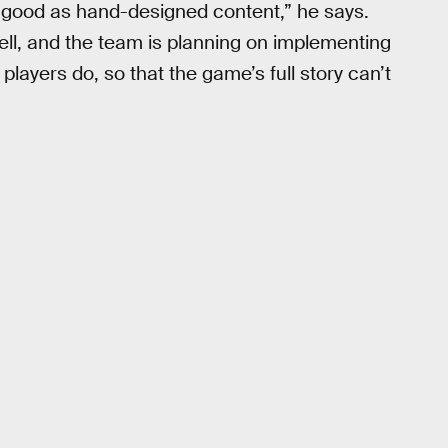
 good as hand-designed content,” he says.
well, and the team is planning on implementing
players do, so that the game’s full story can’t