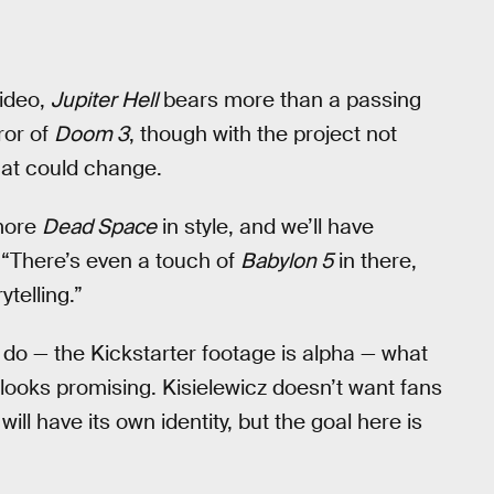
video,
Jupiter Hell
bears more than a passing
ror of
Doom 3
, though with the project not
hat could change.
 more
Dead Space
in style, and we’ll have
 “There’s even a touch of
Babylon 5
in there,
ytelling.”
 to do — the Kickstarter footage is alpha — what
 looks promising. Kisielewicz doesn’t want fans
will have its own identity, but the goal here is