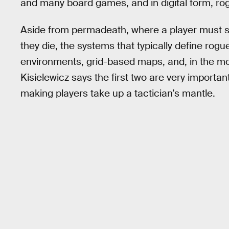
and many board games, and in digital form, rog
Aside from permadeath, where a player must st
they die, the systems that typically define rog
environments, grid-based maps, and, in the mo
Kisielewicz says the first two are very important
making players take up a tactician’s mantle.