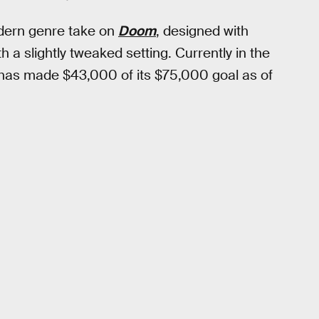
odern genre take on
Doom
, designed with
 a slightly tweaked setting. Currently in the
t has made $43,000 of its $75,000 goal as of