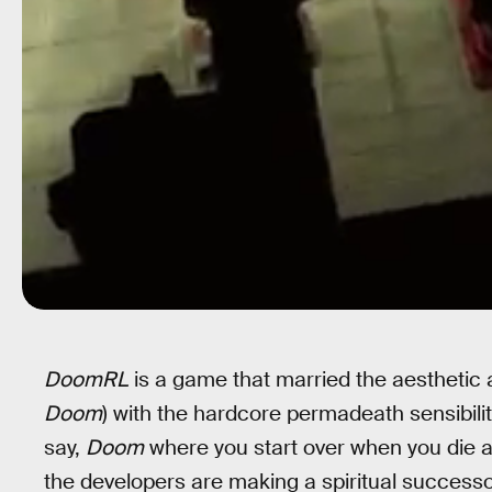
DoomRL
is a game that married the aesthetic 
Doom
) with the hardcore permadeath sensibilit
say,
Doom
where you start over when you die an
the developers are making a spiritual success