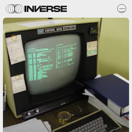
Flickr/Nico Kaiser