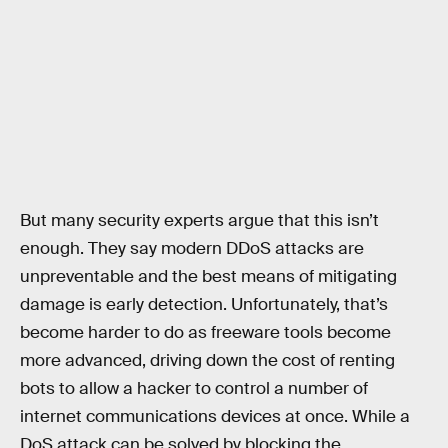
But many security experts argue that this isn’t
enough. They say modern DDoS attacks are
unpreventable and the best means of mitigating
damage is early detection. Unfortunately, that’s
become harder to do as freeware tools become
more advanced, driving down the cost of renting
bots to allow a hacker to control a number of
internet communications devices at once. While a
DoS attack can be solved by blocking the