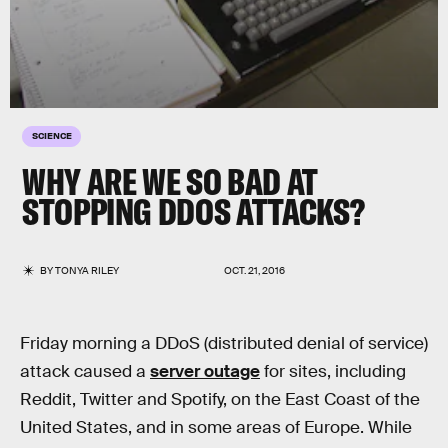
SCIENCE
WHY ARE WE SO BAD AT
STOPPING DDOS ATTACKS?
BY
TONYA RILEY
OCT. 21, 2016
Friday morning a DDoS (distributed denial of service)
attack caused a
server outage
for sites, including
Reddit, Twitter and Spotify, on the East Coast of the
United States, and in some areas of Europe. While