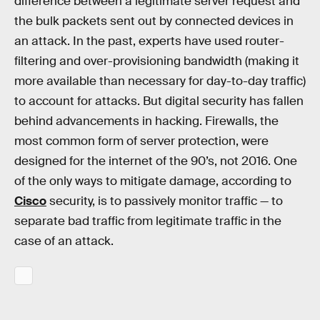
difference between a legitimate server request and
the bulk packets sent out by connected devices in
an attack. In the past, experts have used router-
filtering and over-provisioning bandwidth (making it
more available than necessary for day-to-day traffic)
to account for attacks. But digital security has fallen
behind advancements in hacking. Firewalls, the
most common form of server protection, were
designed for the internet of the 90’s, not 2016. One
of the only ways to mitigate damage, according to
Cisco
security, is to passively monitor traffic — to
separate bad traffic from legitimate traffic in the
case of an attack.