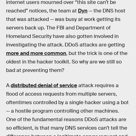
internet users mourned over “this site can’t be
reached” notices, the team at
Dyn
— the DNS host
that was attacked — was busy at work getting its
servers back up. The FBI and Department of
Homeland Security have also gotten involved in
investigating the attack. DDoS attacks are getting
more and more common
, but the trick is one of the
oldest in the hacker toolkit. So why are we still so
bad at preventing them?
A
distributed denial of service
attack requires a
flood of access requests from multiple servers,
oftentimes controlled by a single hacker using a bot
— a hostile program controlling other machines.
One of the fundamental reasons DDoS attacks are
so efficient, is that many DNS services can’t tell the