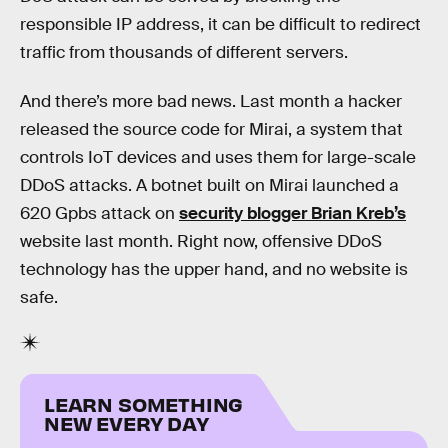
responsible IP address, it can be difficult to redirect
traffic from thousands of different servers.
And there’s more bad news. Last month a hacker
released the source code for Mirai, a system that
controls IoT devices and uses them for large-scale
DDoS attacks. A botnet built on Mirai launched a
620 Gpbs attack on
security blogger Brian Kreb’s
website last month. Right now, offensive DDoS
technology has the upper hand, and no website is
safe.
LEARN SOMETHING
NEW EVERY DAY