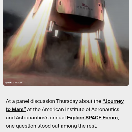
SpaceX / YouTube
At a panel discussion Thursday about the
“Journey
to Mars”
at the American Institute of Aeronautics
and Astronautics’s annual
Explore SPACE Forum
,
one question stood out among the rest.