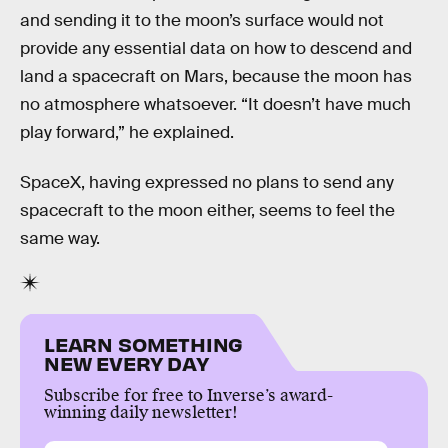
and sending it to the moon’s surface would not
provide any essential data on how to descend and
land a spacecraft on Mars, because the moon has
no atmosphere whatsoever. “It doesn’t have much
play forward,” he explained.
SpaceX, having expressed no plans to send any
spacecraft to the moon either, seems to feel the
same way.
LEARN SOMETHING
NEW EVERY DAY
Subscribe for free to Inverse’s award-
winning daily newsletter!