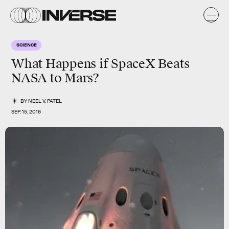
SCIENCE
What Happens if SpaceX Beats
NASA to Mars?
BY
NEEL V. PATEL
SEP. 15, 2016