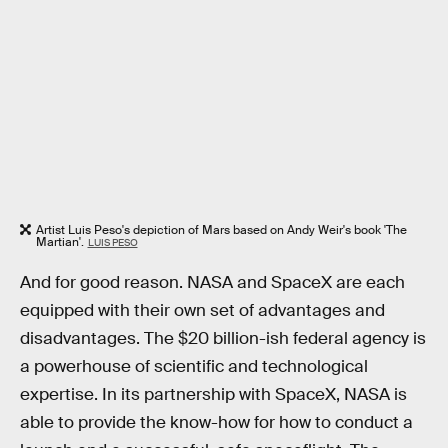
Artist Luis Peso's depiction of Mars based on Andy Weir's book 'The
Martian'.
LUIS PESO
And for good reason. NASA and SpaceX are each
equipped with their own set of advantages and
disadvantages. The $20 billion-ish federal agency is
a powerhouse of scientific and technological
expertise. In its partnership with SpaceX, NASA is
able to provide the know-how for how to conduct a