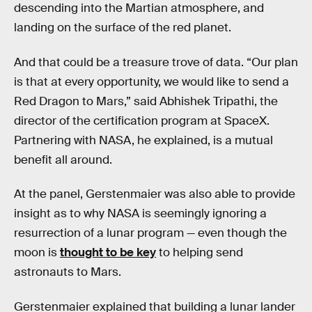
descending into the Martian atmosphere, and
landing on the surface of the red planet.
And that could be a treasure trove of data. “Our plan
is that at every opportunity, we would like to send a
Red Dragon to Mars,” said Abhishek Tripathi, the
director of the certification program at SpaceX.
Partnering with NASA, he explained, is a mutual
benefit all around.
At the panel, Gerstenmaier was also able to provide
insight as to why NASA is seemingly ignoring a
resurrection of a lunar program — even though the
moon is
thought to be key
to helping send
astronauts to Mars.
Gerstenmaier explained that building a lunar lander