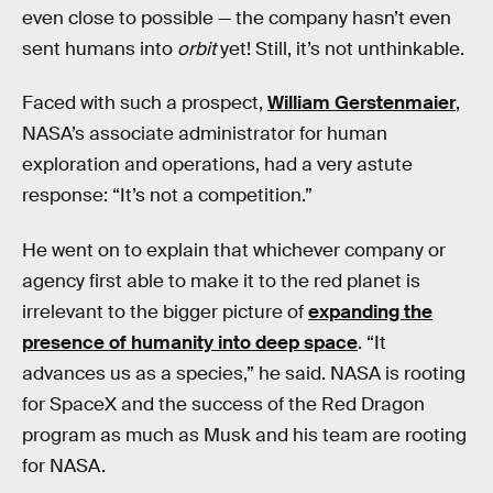
even close to possible — the company hasn’t even
sent humans into
orbit
yet! Still, it’s not unthinkable.
Faced with such a prospect,
William Gerstenmaier
,
NASA’s associate administrator for human
exploration and operations, had a very astute
response: “It’s not a competition.”
He went on to explain that whichever company or
agency first able to make it to the red planet is
irrelevant to the bigger picture of
expanding the
presence of humanity into deep space
. “It
advances us as a species,” he said. NASA is rooting
for SpaceX and the success of the Red Dragon
program as much as Musk and his team are rooting
for NASA.