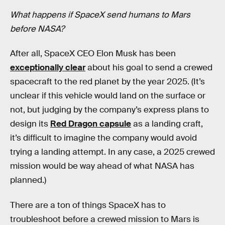
What happens if SpaceX send humans to Mars
before NASA?
After all, SpaceX CEO Elon Musk has been
exceptionally clear
about his goal to send a crewed
spacecraft to the red planet by the year 2025. (It’s
unclear if this vehicle would land on the surface or
not, but judging by the company’s express plans to
design its
Red Dragon capsule
as a landing craft,
it’s difficult to imagine the company would avoid
trying a landing attempt. In any case, a 2025 crewed
mission would be way ahead of what NASA has
planned.)
There are a ton of things SpaceX has to
troubleshoot before a crewed mission to Mars is