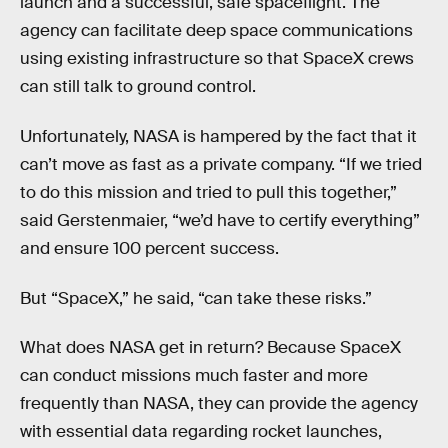
launch and a successful, safe spaceflight. The
agency can facilitate deep space communications
using existing infrastructure so that SpaceX crews
can still talk to ground control.
Unfortunately, NASA is hampered by the fact that it
can’t move as fast as a private company. “If we tried
to do this mission and tried to pull this together,”
said Gerstenmaier, “we’d have to certify everything”
and ensure 100 percent success.
But “SpaceX,” he said, “can take these risks.”
What does NASA get in return? Because SpaceX
can conduct missions much faster and more
frequently than NASA, they can provide the agency
with essential data regarding rocket launches,