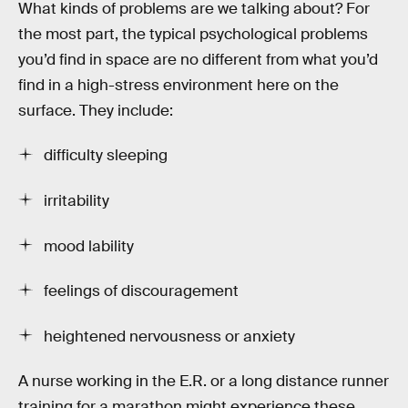
What kinds of problems are we talking about? For
the most part, the typical psychological problems
you’d find in space are no different from what you’d
find in a high-stress environment here on the
surface. They include:
difficulty sleeping
irritability
mood lability
feelings of discouragement
heightened nervousness or anxiety
A nurse working in the E.R. or a long distance runner
training for a marathon might experience these