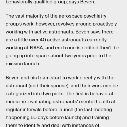
behaviorally qualified group, says Beven.
The vast majority of the aerospace psychiatry
group’s work, however, revolves around proactively
working with active astronauts. Beven says there
are a little over 40 active astronauts currently
working at NASA, and each one is notified they’ll be
going up into space about two years prior to the
mission launch.
Beven and his team start to work directly with the
astronaut (and their spouse), and their work can be
categorized into two parts. The first is behavioral
medicine: evaluating astronauts’ mental health at
regular intervals before launch (the last meeting
happening 60 days before launch) and training
them to identify and deal with instances of