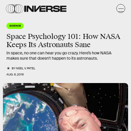
SCIENCE
Space Psychology 101: How NASA
Keeps Its Astronauts Sane
In space, no one can hear you go crazy. Here’s how NASA
makes sure that doesn't happen to its astronauts.
BY
NEEL V. PATEL
AUG. 6, 2016