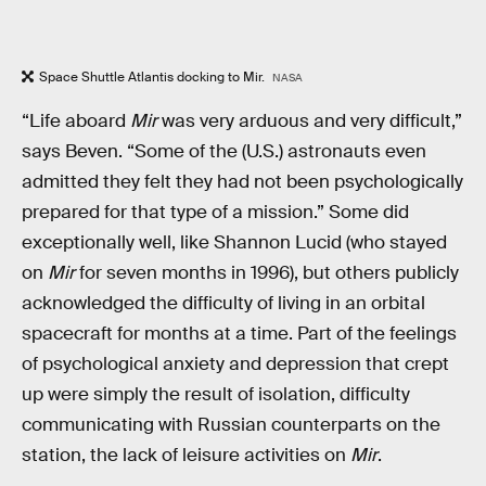
Space Shuttle Atlantis docking to Mir.
NASA
“Life aboard
Mir
was very arduous and very difficult,”
says Beven. “Some of the (U.S.) astronauts even
admitted they felt they had not been psychologically
prepared for that type of a mission.” Some did
exceptionally well, like Shannon Lucid (who stayed
on
Mir
for seven months in 1996), but others publicly
acknowledged the difficulty of living in an orbital
spacecraft for months at a time. Part of the feelings
of psychological anxiety and depression that crept
up were simply the result of isolation, difficulty
communicating with Russian counterparts on the
station, the lack of leisure activities on
Mir
.