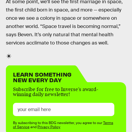
At some point, we’ll see the first marriage in space,
the first child born in space, and more — especially
once we see a colony in space or somewhere on
another world. “Space travel is becoming normal,”
says Beven. It’s only natural that mental health
services acclimate to those changes as well.
LEARN SOMETHING
NEW EVERY DAY
Subscribe for free to Inverse’s award-
winning daily newsletter!
By subscribing to this BDG newsletter, you agree to our
Terms
of Service
and
Privacy Policy