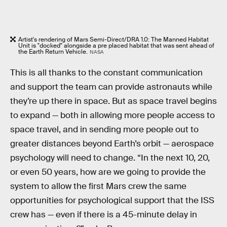
Artist's rendering of Mars Semi-Direct/DRA 1.0: The Manned Habitat
Unit is "docked" alongside a pre placed habitat that was sent ahead of
the Earth Return Vehicle.
NASA
This is all thanks to the constant communication
and support the team can provide astronauts while
they’re up there in space. But as space travel begins
to expand — both in allowing more people access to
space travel, and in sending more people out to
greater distances beyond Earth’s orbit — aerospace
psychology will need to change. “In the next 10, 20,
or even 50 years, how are we going to provide the
system to allow the first Mars crew the same
opportunities for psychological support that the ISS
crew has — even if there is a 45-minute delay in