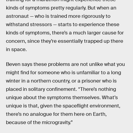
kinds of symptoms pretty regularly. But when an
astronaut — who is trained more rigorously to
withstand stressors — starts to experience these
kinds of symptoms, there’s a much larger cause for
concern, since they’re essentially trapped up there
in space.
Beven says these problems are not unlike what you
might find for someone who is unfamiliar to a long
winter in a northern country, or a prisoner who is
placed in solitary confinement. “There’s nothing
unique about the symptoms themselves. What’s
unique is that, given the spaceflight environment,
there’s no analogue for them here on Earth,
because of the microgravity.”