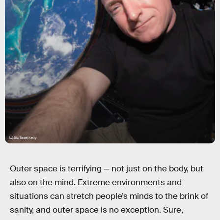
NASA/Scott Kelly
Outer space is terrifying — not just on the body, but
also on the mind. Extreme environments and
situations can stretch people’s minds to the brink of
sanity, and outer space is no exception. Sure,