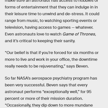
make sure an astronaut has access to hobbies or
forms of entertainment that they can indulge in in
their leisure time to unwind and de-stress. It could
range from music, to watching sporting events or
television, having access to games — whatever.
Even astronauts love to watch
Game of Thrones,
and it’s critical to keeping their sanity.
“Our belief is that if you’re forced for six months or
more to live and work in your office, the downtime
really needs to be rejuvenating,” says Beven.
So far NASA’s aerospace psychiatry program has
been very successful. Beven says that every
astronaut performs “exceptionally well,” for 95
percent or more of their mission duration.
“Occasionally, they dip down to more mundane