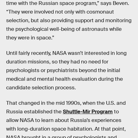
time with the Russian space program,” says Beven.
“They were involved not only with cosmonaut
selection, but also providing support and monitoring
the psychological well-being of astronauts while
they were in space.”
Until fairly recently, NASA wasn’t interested in long
duration missions, so they had no need for
psychologists or psychiatrists beyond the initial
medical and mental health evaluation during the
candidate selection process.
That changed in the mid 1990s, when the U.S. and
Russia established the
Shuttle-Mir Program
to
allow NASA to learn about Russia’s experiences
with long-duration space habitation. At that point,
NASA brought in a group of psychologists and