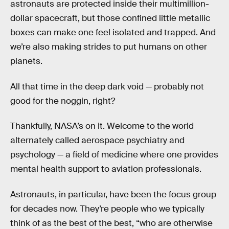
astronauts are protected inside their multimillion-
dollar spacecraft, but those confined little metallic
boxes can make one feel isolated and trapped. And
we’re also making strides to put humans on other
planets.
All that time in the deep dark void — probably not
good for the noggin, right?
Thankfully, NASA’s on it. Welcome to the world
alternately called aerospace psychiatry and
psychology — a field of medicine where one provides
mental health support to aviation professionals.
Astronauts, in particular, have been the focus group
for decades now. They’re people who we typically
think of as the best of the best, “who are otherwise