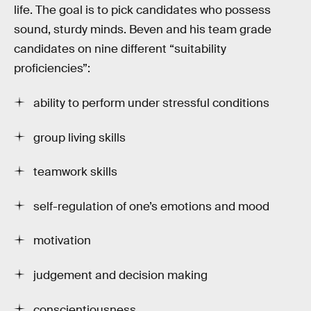
life. The goal is to pick candidates who possess
sound, sturdy minds. Beven and his team grade
candidates on nine different “suitability
proficiencies”:
ability to perform under stressful conditions
group living skills
teamwork skills
self-regulation of one’s emotions and mood
motivation
judgement and decision making
conscientiousness