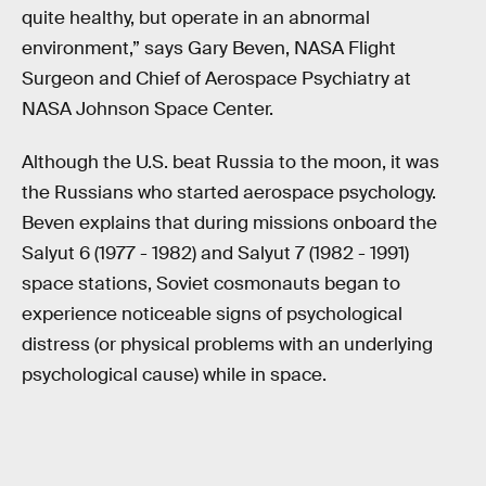
quite healthy, but operate in an abnormal
environment,” says Gary Beven, NASA Flight
Surgeon and Chief of Aerospace Psychiatry at
NASA Johnson Space Center.
Although the U.S. beat Russia to the moon, it was
the Russians who started aerospace psychology.
Beven explains that during missions onboard the
Salyut 6 (1977 - 1982) and Salyut 7 (1982 - 1991)
space stations, Soviet cosmonauts began to
experience noticeable signs of psychological
distress (or physical problems with an underlying
psychological cause) while in space.