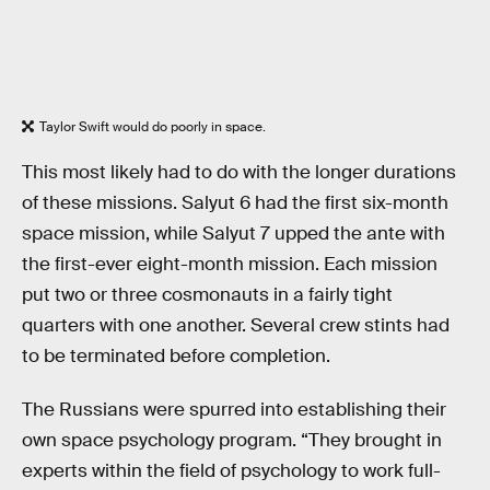
Taylor Swift would do poorly in space.
This most likely had to do with the longer durations
of these missions. Salyut 6 had the first six-month
space mission, while Salyut 7 upped the ante with
the first-ever eight-month mission. Each mission
put two or three cosmonauts in a fairly tight
quarters with one another. Several crew stints had
to be terminated before completion.
The Russians were spurred into establishing their
own space psychology program. “They brought in
experts within the field of psychology to work full-