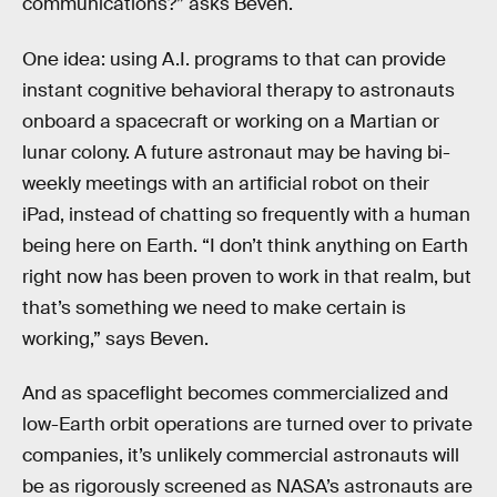
communications?” asks Beven.
One idea: using A.I. programs to that can provide
instant cognitive behavioral therapy to astronauts
onboard a spacecraft or working on a Martian or
lunar colony. A future astronaut may be having bi-
weekly meetings with an artificial robot on their
iPad, instead of chatting so frequently with a human
being here on Earth. “I don’t think anything on Earth
right now has been proven to work in that realm, but
that’s something we need to make certain is
working,” says Beven.
And as spaceflight becomes commercialized and
low-Earth orbit operations are turned over to private
companies, it’s unlikely commercial astronauts will
be as rigorously screened as NASA’s astronauts are