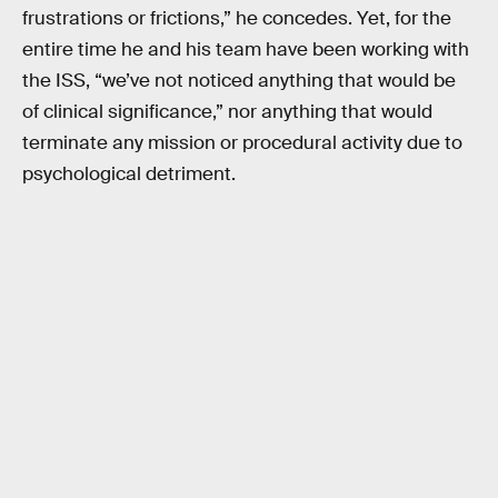
frustrations or frictions,” he concedes. Yet, for the
entire time he and his team have been working with
the ISS, “we’ve not noticed anything that would be
of clinical significance,” nor anything that would
terminate any mission or procedural activity due to
psychological detriment.