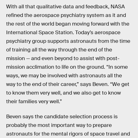
With all that qualitative data and feedback, NASA
refined the aerospace psychiatry system as it and
the rest of the world began moving forward with the
International Space Station. Today’s aerospace
psychiatry group supports astronauts from the time
of training all the way through the end of the
mission — and even beyond to assist with post-
mission acclimation to life on the ground. “In some
ways, we may be involved with astronauts all the
way to the end of their career,” says Beven. “We get
to know them very well, and we also get to know
their families very well.”
Beven says the candidate selection process is
probably the most important way to prepare
astronauts for the mental rigors of space travel and