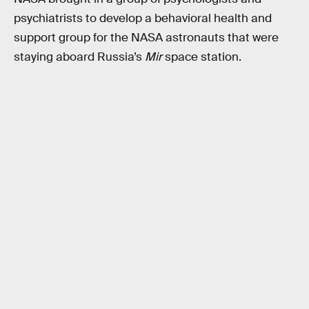
psychiatrists to develop a behavioral health and
support group for the NASA astronauts that were
staying aboard Russia’s
Mir
space station.