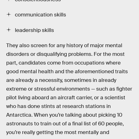
communication skills
leadership skills
They also screen for any history of major mental
disorders or disqualifying problems. For the most
part, candidates come from occupations where
good mental health and the aforementioned traits
are already a necessity, sometimes in already
extreme or stressful environments — such as fighter
pilot living aboard an aircraft carrier, or a scientist
who has done stints at research stations in
Antarctica. When you’re talking about picking 10
astronauts to train out of a final list of 60 people,
you’re really getting the most mentally and