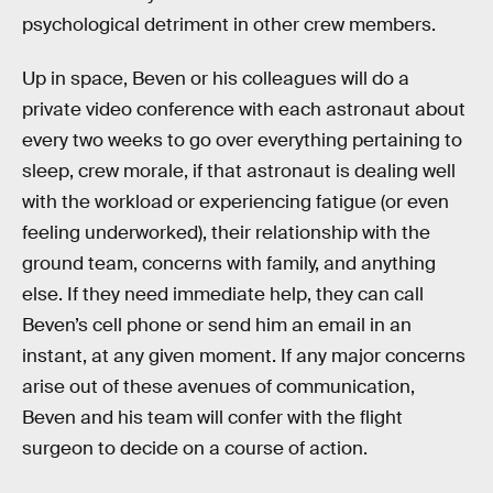
psychological detriment in other crew members.
Up in space, Beven or his colleagues will do a
private video conference with each astronaut about
every two weeks to go over everything pertaining to
sleep, crew morale, if that astronaut is dealing well
with the workload or experiencing fatigue (or even
feeling underworked), their relationship with the
ground team, concerns with family, and anything
else. If they need immediate help, they can call
Beven’s cell phone or send him an email in an
instant, at any given moment. If any major concerns
arise out of these avenues of communication,
Beven and his team will confer with the flight
surgeon to decide on a course of action.