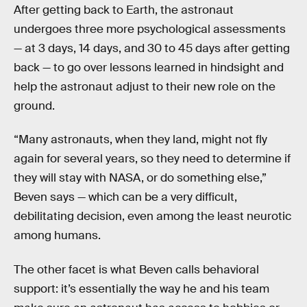
After getting back to Earth, the astronaut
undergoes three more psychological assessments
— at 3 days, 14 days, and 30 to 45 days after getting
back — to go over lessons learned in hindsight and
help the astronaut adjust to their new role on the
ground.
“Many astronauts, when they land, might not fly
again for several years, so they need to determine if
they will stay with NASA, or do something else,”
Beven says — which can be a very difficult,
debilitating decision, even among the least neurotic
among humans.
The other facet is what Beven calls behavioral
support: it’s essentially the way he and his team