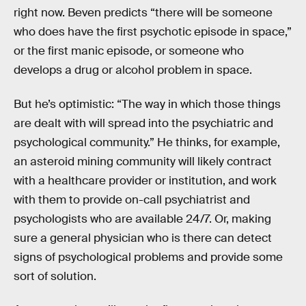
right now. Beven predicts “there will be someone
who does have the first psychotic episode in space,”
or the first manic episode, or someone who
develops a drug or alcohol problem in space.
But he’s optimistic: “The way in which those things
are dealt with will spread into the psychiatric and
psychological community.” He thinks, for example,
an asteroid mining community will likely contract
with a healthcare provider or institution, and work
with them to provide on-call psychiatrist and
psychologists who are available 24/7. Or, making
sure a general physician who is there can detect
signs of psychological problems and provide some
sort of solution.