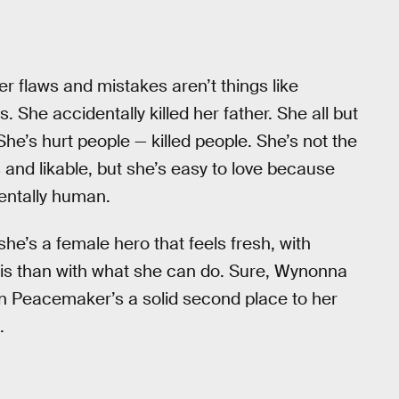
er flaws and mistakes aren’t things like
She accidentally killed her father. She all but
he’s hurt people — killed people. She’s not the
s and likable, but she’s easy to love because
entally human.
she’s a female hero that feels fresh, with
is than with what she can do. Sure, Wynonna
n Peacemaker’s a solid second place to her
.