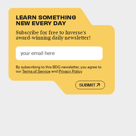
LEARN SOMETHING
NEW EVERY DAY
Subscribe for free to Inverse’s
award-winning daily newsletter!
By subscribing to this BDG newsletter, you agree to
our
Terms of Service
and
Privacy Policy
SUBMIT