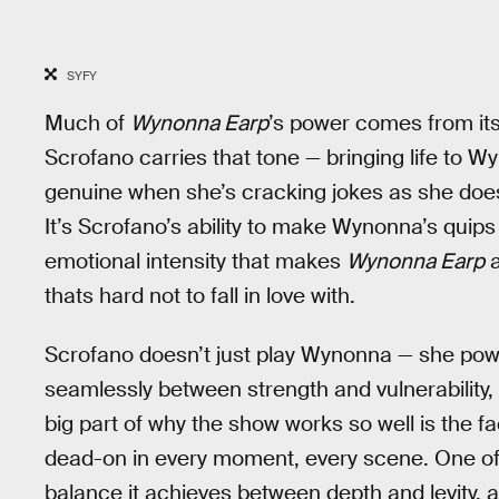
SYFY
Much of
Wynonna Earp
’s power comes from its
Scrofano carries that tone — bringing life to W
genuine when she’s cracking jokes as she do
It’s Scrofano’s ability to make Wynonna’s qui
emotional intensity that makes
Wynonna Earp
a
thats hard not to fall in love with.
Scrofano doesn’t just play Wynonna — she po
seamlessly between strength and vulnerability, 
big part of why the show works so well is the f
dead-on in every moment, every scene. One of 
balance it achieves between depth and levity, 