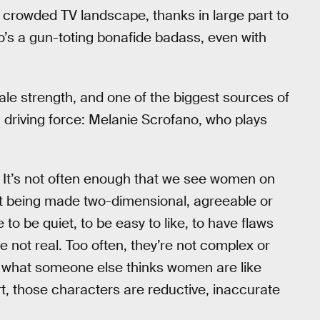
 a crowded TV landscape, thanks in large part to
ho’s a gun-toting bonafide badass, even with
le strength, and one of the biggest sources of
driving force: Melanie Scrofano, who plays
. It’s not often enough that we see women on
out being made two-dimensional, agreeable or
to be quiet, to be easy to like, to have flaws
re not real. Too often, they’re not complex or
f what someone else thinks women are like
t, those characters are reductive, inaccurate