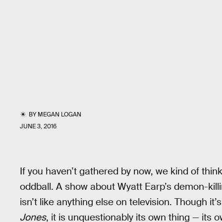
BY
MEGAN LOGAN
JUNE 3, 2016
If you haven’t gathered by now, we kind of thin
oddball. A show about Wyatt Earp’s demon-kill
isn’t like anything else on television. Though 
Jones
, it is unquestionably its own thing — its o