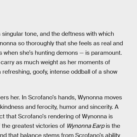
 singular tone, and the deftness with which
ynonna so thoroughly that she feels as real and
es when she’s hunting demons — is paramount.
ps carry as much weight as her moments of
 refreshing, goofy, intense oddball of a show
wers her. In Scrofano’s hands, Wynonna moves
kindness and ferocity, humor and sincerity. A
act that Scrofano’s rendering of Wynonna is
the greatest victories of
Wynonna Earp
is the
and that balance stems from Scrofano’s ability