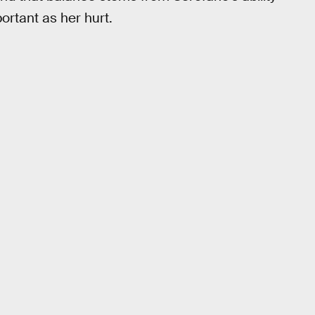
ortant as her hurt.