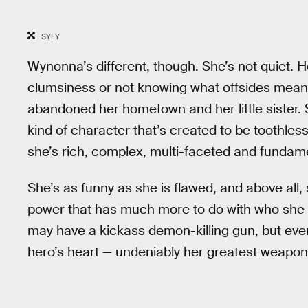
SYFY
Wynonna’s different, though. She’s not quiet. H
clumsiness or not knowing what offsides means. 
abandoned her hometown and her little sister. S
kind of character that’s created to be toothles
she’s rich, complex, multi-faceted and fundam
She’s as funny as she is flawed, and above all, 
power that has much more to do with who she 
may have a kickass demon-killing gun, but eve
hero’s heart — undeniably her greatest weapon