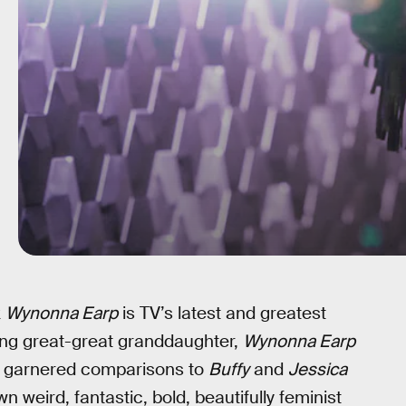
k
Wynonna Earp
is TV’s latest and greatest
ing great-great granddaughter,
Wynonna Earp
it’s garnered comparisons to
Buffy
and
Jessica
wn weird, fantastic, bold, beautifully feminist