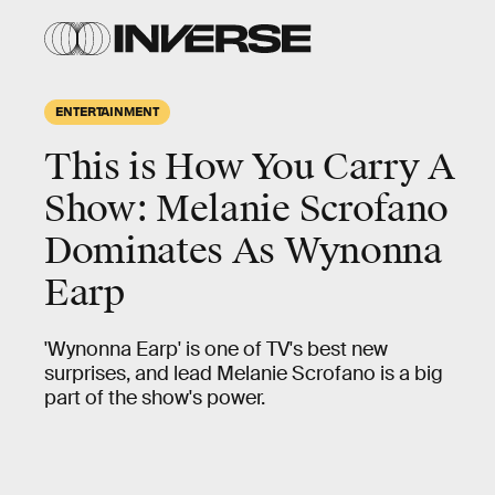
ENTERTAINMENT
This is How You Carry A
Show: Melanie Scrofano
Dominates As Wynonna
Earp
'Wynonna Earp' is one of TV's best new
surprises, and lead Melanie Scrofano is a big
part of the show's power.