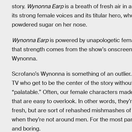
story.
Wynonna Earp
is a breath of fresh air in
its strong female voices and its titular hero, w
powdered sugar on her nose.
Wynonna Earp
is powered by unapologetic fema
that strength comes from the show’s onscreen 
Wynonna.
Scrofano’s Wynonna is something of an outlier
TV who get to be the center of the story with
“palatable.” Often, our female characters made 
that are easy to overlook. In other words, they’
fresh, but are sort of rehashed mishmashes o
when they’re not around men. For the most par
and boring.