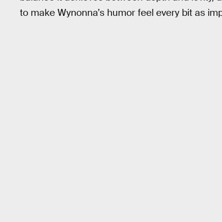
to make Wynonna’s humor feel every bit as imp