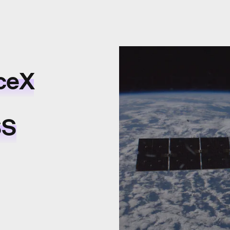
ceX
SS