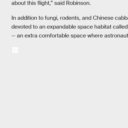
about this flight,” said Robinson.
In addition to fungi, rodents, and Chinese cabb
devoted to an expandable space habitat calle
— an extra comfortable space where astronaut