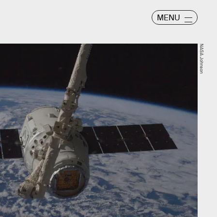
MENU
NASA Johnson