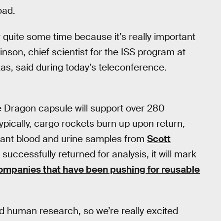
oad.
r quite some time because it’s really important
inson, chief scientist for the ISS program at
s, said during today’s teleconference.
e Dragon capsule will support over 280
pically, cargo rockets burn up upon return,
portant blood and urine samples from
Scott
 successfully returned for analysis, it will mark
ompanies that have been pushing for reusable
and human research, so we’re really excited