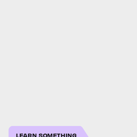
LEARN SOMETHING