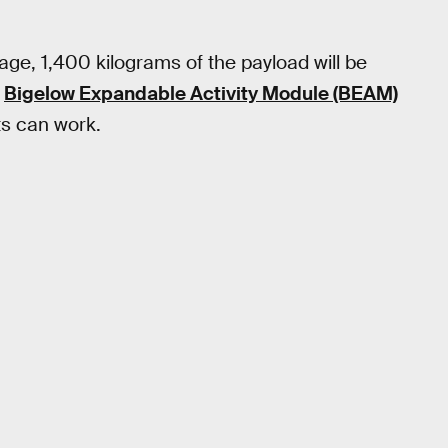
age, 1,400 kilograms of the payload will be
d
Bigelow Expandable Activity Module (BEAM)
s can work.