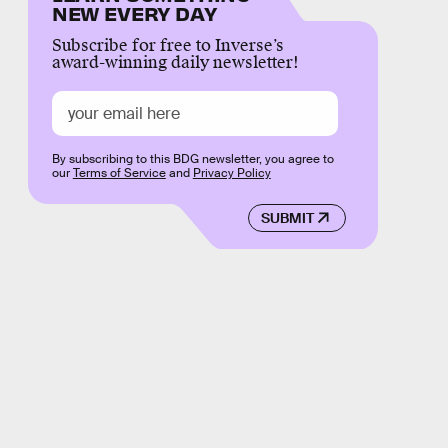
NEW EVERY DAY
Subscribe for free to Inverse’s
award-winning daily newsletter!
By subscribing to this BDG newsletter, you agree to
our
Terms of Service
and
Privacy Policy
SUBMIT