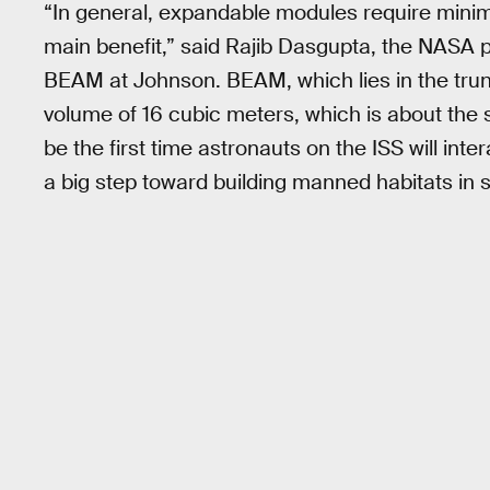
“In general, expandable modules require minima
main benefit,” said Rajib Dasgupta, the NASA p
BEAM at Johnson. BEAM, which lies in the trun
volume of 16 cubic meters, which is about the s
be the first time astronauts on the ISS will inte
a big step toward building manned habitats in 