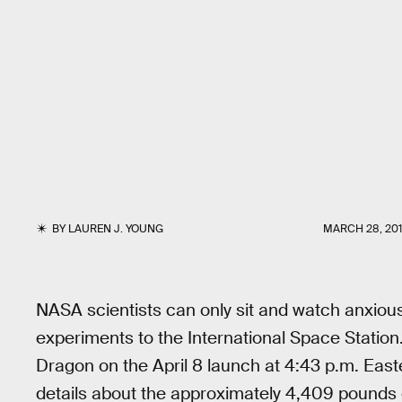
BY
LAUREN J. YOUNG
MARCH 28, 20
NASA scientists can only sit and watch anxiou
experiments to the International Space Station.
Dragon on the April 8 launch at 4:43 p.m. Eas
details about the approximately 4,409 pounds