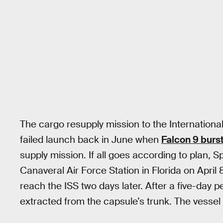
The cargo resupply mission to the International
failed launch back in June when
Falcon 9 burst
supply mission. If all goes according to plan, 
Canaveral Air Force Station in Florida on April
reach the ISS two days later. After a five-day p
extracted from the capsule’s trunk. The vessel 