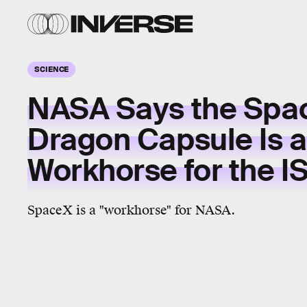
SCIENCE
NASA Says the Spa
Dragon Capsule Is a
Workhorse for the I
SpaceX is a "workhorse" for NASA.