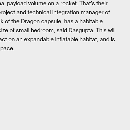
l payload volume on a rocket. That’s their
roject and technical integration manager of
k of the Dragon capsule, has a habitable
ize of small bedroom, said Dasgupta. This will
ract on an expandable inflatable habitat, and is
space.