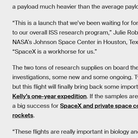
a payload much heavier than the average payl
“This is a launch that we’ve been waiting for fo
to our overall ISS research program,” Julie Rob
NASA’s Johnson Space Center in Houston, Texa
“SpaceX is a workhorse for us.”
The two tons of research supplies on board th
investigations, some new and some ongoing. Ty
but this flight will finally bring back some im
Kelly’s one-year expedition
. If the samples are
a big success for
SpaceX and private space c
rockets
.
“These flights are really important in biology 