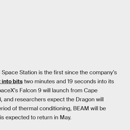
 Space Station is the first since the company’s
 into bits
two minutes and 19 seconds into its
SpaceX’s Falcon 9 will launch from Cape
 8, and researchers expect the Dragon will
eriod of thermal conditioning, BEAM will be
is expected to return in May.