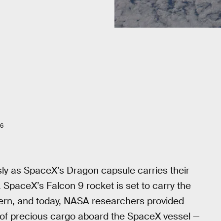
16
sly as SpaceX’s Dragon capsule carries their
 SpaceX’s Falcon 9 rocket is set to carry the
tern, and today, NASA researchers provided
 of precious cargo aboard the SpaceX vessel —