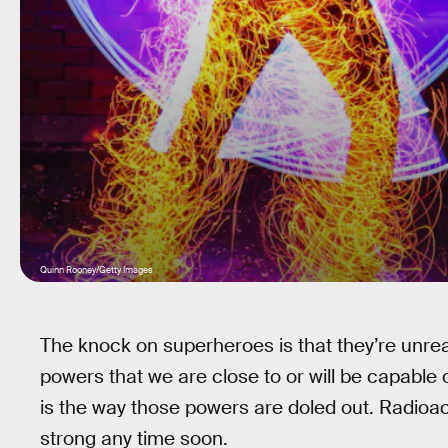
Quinn Rooney/Getty Images
The knock on superheroes is that they’re unreal
powers that we are close to or will be capable 
is the way those powers are doled out. Radioa
strong any time soon.