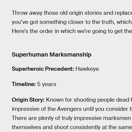
Throw away those old origin stories and replac
you’ve got something closer to the truth, which
Here’s the order in which we’re going to get th
Superhuman Marksmanship
Superheroic Precedent:
Hawkeye
Timeline:
5 years
Origin Story:
Known for shooting people dead f
impressive of the Avengers until you consider th
There are plenty of truly impressive marksmen 
themselves and shoot consistently at the same 