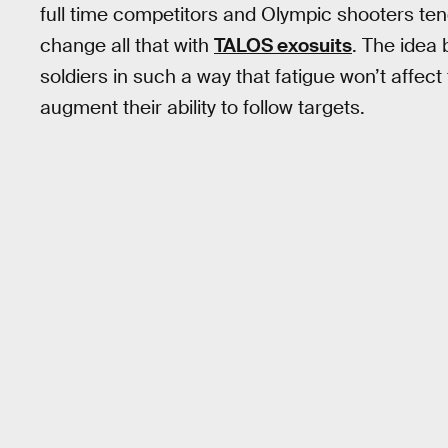
full time competitors and Olympic shooters tend
change all that with
TALOS exosuits
. The idea b
soldiers in such a way that fatigue won’t affec
augment their ability to follow targets.