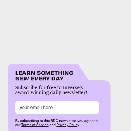
LEARN SOMETHING
NEW EVERY DAY
Subscribe for free to Inverse’s
award-winning daily newsletter!
By subscribing to this BDG newsletter, you agree to
our
Terms of Service
and
Privacy Policy