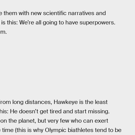
e them with new scientific narratives and
 is this: We’re all going to have superpowers.
em.
rom long distances, Hawkeye is the least
is: He doesn’t get tired and start missing.
on the planet, but very few who can exert
time (this is why Olympic biathletes tend to be