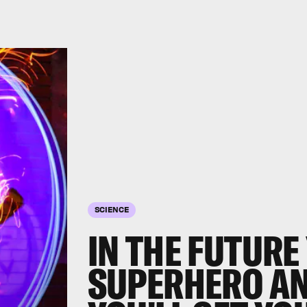
SCIENCE
IN THE FUTURE 
SUPERHERO AN