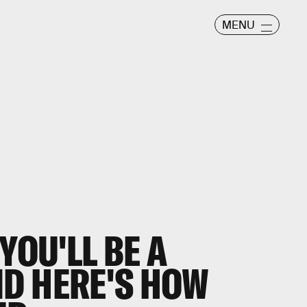
MENU
YOU'LL BE A
D HERE'S HOW