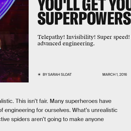
YOU'LL GET YO
SUPERPOWERS
Telepathy! Invisibility! Super speed!
advanced engineering.
BY
SARAH SLOAT
MARCH 1, 2016
istic. This isn’t fair. Many superheroes have
of engineering for ourselves. What’s unrealistic
ctive spiders aren’t going to make anyone