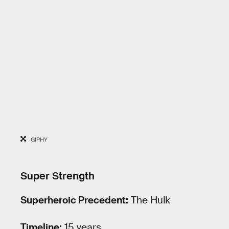
GIPHY
Super Strength
Superheroic Precedent:
The Hulk
Timeline:
15 years