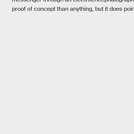
proof of concept than anything, but it does poin