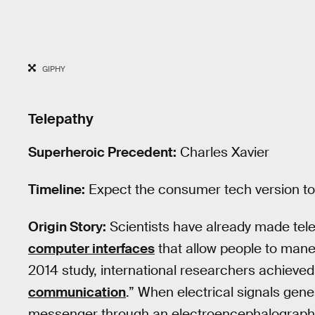
GIPHY
Telepathy
Superheroic Precedent:
Charles Xavier
Timeline:
Expect the consumer tech version to h
Origin Story:
Scientists have already made tele
computer interfaces
that allow people to maneuv
2014 study, international researchers achieved
communication
.” When electrical signals gen
messenger through an electroencephalography.