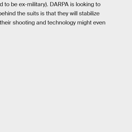
 to be ex-military). DARPA is looking to
ehind the suits is that they will stabilize
t their shooting and technology might even