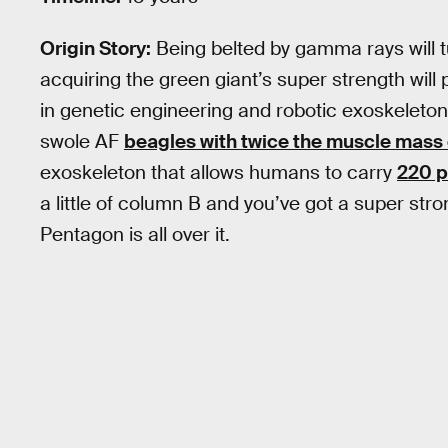
Origin Story:
Being belted by gamma rays will tu
acquiring the green giant’s super strength wil
in genetic engineering and robotic exoskeleton
swole AF
beagles with twice the muscle mass
exoskeleton that allows humans to carry
220 p
a little of column B and you’ve got a super stro
Pentagon is all over it.