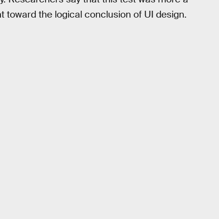
t toward the logical conclusion of UI design.