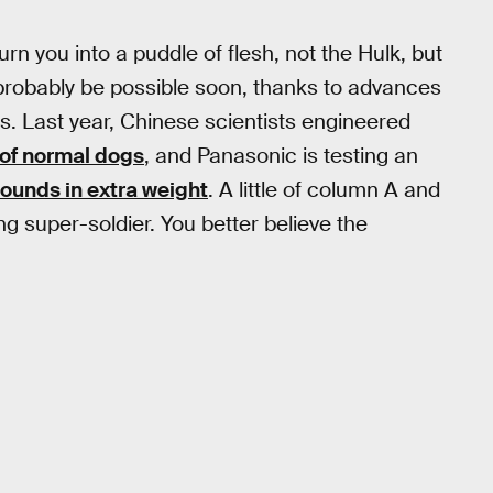
rn you into a puddle of flesh, not the Hulk, but
l probably be possible soon, thanks to advances
s. Last year, Chinese scientists engineered
 of normal dogs
, and Panasonic is testing an
ounds in extra weight
. A little of column A and
ng super-soldier. You better believe the