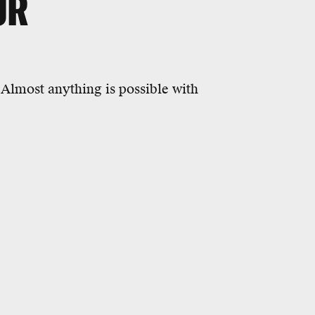
UR
 Almost anything is possible with