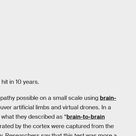
it in 10 years.
pathy possible on a small scale using
brain-
er artificial limbs and virtual drones. In a
 what they described as “
brain-to-brain
erated by the cortex were captured from the
 Researchers say that this test was more a