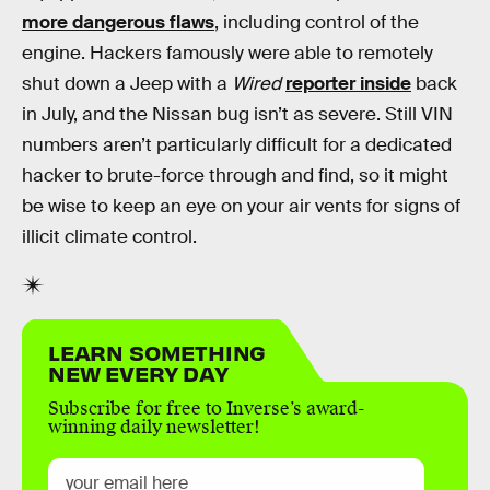
more dangerous flaws
, including control of the
engine. Hackers famously were able to remotely
shut down a Jeep with a
Wired
reporter inside
back
in July, and the Nissan bug isn’t as severe. Still VIN
numbers aren’t particularly difficult for a dedicated
hacker to brute-force through and find, so it might
be wise to keep an eye on your air vents for signs of
illicit climate control.
LEARN SOMETHING
NEW EVERY DAY
Subscribe for free to Inverse’s award-
winning daily newsletter!