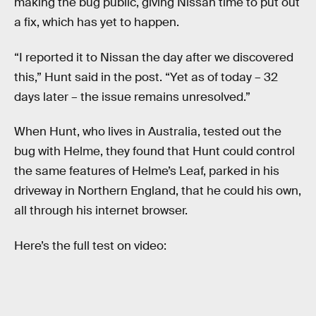
making the bug public, giving Nissan time to put out
a fix, which has yet to happen.
“I reported it to Nissan the day after we discovered
this,” Hunt said in the post. “Yet as of today – 32
days later – the issue remains unresolved.”
When Hunt, who lives in Australia, tested out the
bug with Helme, they found that Hunt could control
the same features of Helme’s Leaf, parked in his
driveway in Northern England, that he could his own,
all through his internet browser.
Here’s the full test on video: