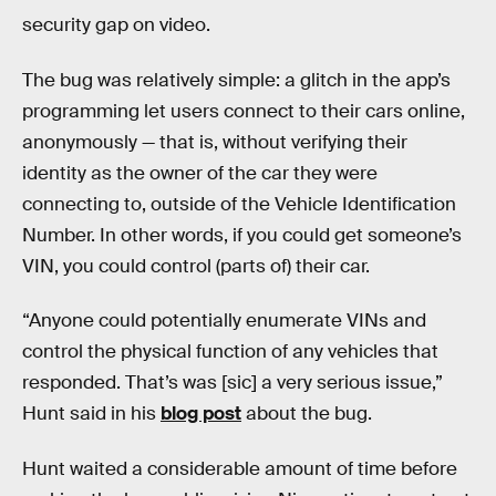
security gap on video.
The bug was relatively simple: a glitch in the app’s
programming let users connect to their cars online,
anonymously — that is, without verifying their
identity as the owner of the car they were
connecting to, outside of the Vehicle Identification
Number. In other words, if you could get someone’s
VIN, you could control (parts of) their car.
“Anyone could potentially enumerate VINs and
control the physical function of any vehicles that
responded. That’s was [sic] a very serious issue,”
Hunt said in his
blog post
about the bug.
Hunt waited a considerable amount of time before