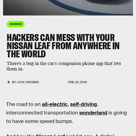
SCIENCE
HACKERS CAN MESS WITH YOUR
NISSAN LEAF FROM ANYWHERE IN
THE WORLD
There's a bug in the car's companion phone app that lets
them in.
BY
JACK CROSBIE
FEB. 25, 2016
The road to an
all-electric
,
self-driving
,
interconnected transportation
wonderland
is going
to have some speed bumps.