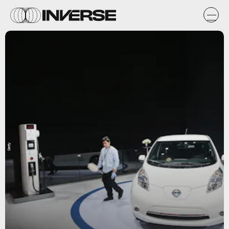
Getty