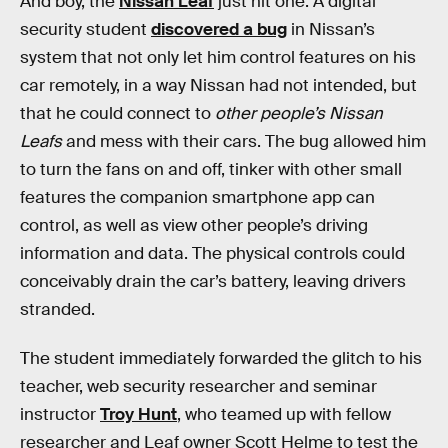
And boy, the
Nissan Leaf
just hit one. A digital
security student
discovered a bug
in Nissan’s
system that not only let him control features on his
car remotely, in a way Nissan had not intended, but
that he could connect to
other people’s Nissan
Leafs
and mess with their cars. The bug allowed him
to turn the fans on and off, tinker with other small
features the companion smartphone app can
control, as well as view other people’s driving
information and data. The physical controls could
conceivably drain the car’s battery, leaving drivers
stranded.
The student immediately forwarded the glitch to his
teacher, web security researcher and seminar
instructor
Troy Hunt
, who teamed up with fellow
researcher and Leaf owner Scott Helme to test the