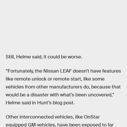
Still, Helme said, it could be worse.
“Fortunately, the Nissan LEAF doesn’t have features
like remote unlock or remote start, like some
vehicles from other manufacturers do, because that
would be a disaster with what’s been uncovered,”
Helme said in Hunt’s blog post.
Other interconnected vehicles, like OnStar
equipped GM vehicles, have been exposed to far