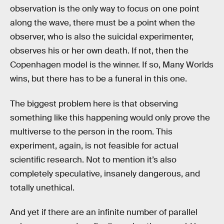
observation is the only way to focus on one point
along the wave, there must be a point when the
observer, who is also the suicidal experimenter,
observes his or her own death. If not, then the
Copenhagen model is the winner. If so, Many Worlds
wins, but there has to be a funeral in this one.
The biggest problem here is that observing
something like this happening would only prove the
multiverse to the person in the room. This
experiment, again, is not feasible for actual
scientific research. Not to mention it’s also
completely speculative, insanely dangerous, and
totally unethical.
And yet if there are an infinite number of parallel