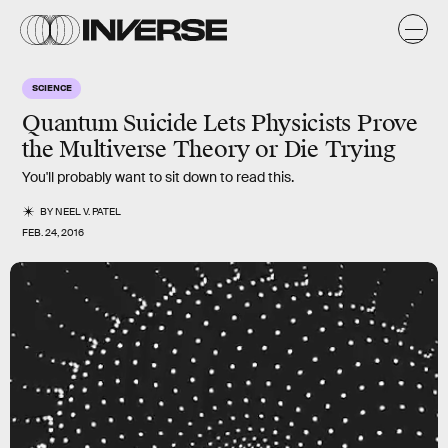
SCIENCE
Quantum Suicide Lets Physicists Prove
the Multiverse Theory or Die Trying
You'll probably want to sit down to read this.
BY
NEEL V. PATEL
FEB. 24, 2016