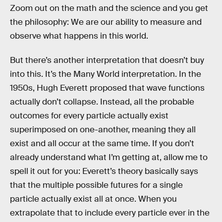
Zoom out on the math and the science and you get
the philosophy: We are our ability to measure and
observe what happens in this world.
But there’s another interpretation that doesn’t buy
into this. It’s the Many World interpretation. In the
1950s, Hugh Everett proposed that wave functions
actually don’t collapse. Instead, all the probable
outcomes for every particle actually exist
superimposed on one-another, meaning they all
exist and all occur at the same time. If you don’t
already understand what I’m getting at, allow me to
spell it out for you: Everett’s theory basically says
that the multiple possible futures for a single
particle actually exist all at once. When you
extrapolate that to include every particle ever in the