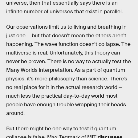
universe, then that essentially says there is an
infinite number of universes that exist in parallel.
Our observations limit us to living and breathing in
just one — but that doesn’t mean the others aren’t
happening. The wave function doesn’t collapse. The
multiverse is real. Unfortunately, this theory can
never be proven. There is no way to actually test the
Many Worlds interpretation. As a part of quantum
physics, it’s more philosophy than science. There’s
no real place for it in the actual research world —
much less the practical day-to-day world most
people have enough trouble wrapping their heads
around.
But there might be one way to test if quantum
collapse is false. Max Tegmark of MIT
discusses