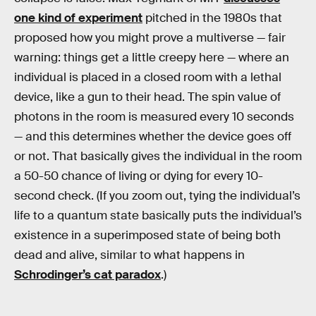
one kind of experiment
pitched in the 1980s that
proposed how you might prove a multiverse — fair
warning: things get a little creepy here — where an
individual is placed in a closed room with a lethal
device, like a gun to their head. The spin value of
photons in the room is measured every 10 seconds
— and this determines whether the device goes off
or not. That basically gives the individual in the room
a 50-50 chance of living or dying for every 10-
second check. (If you zoom out, tying the individual’s
life to a quantum state basically puts the individual’s
existence in a superimposed state of being both
dead and alive, similar to what happens in
Schrodinger’s cat paradox
.)