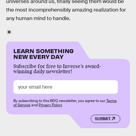
universes around us, finally seeing them would be
the most incomprehensibly amazing realization for
any human mind to handle.
LEARN SOMETHING
NEW EVERY DAY
Subscribe for free to Inverse’s award-
winning daily newsletter!
By subscribing to this BDG newsletter, you agree to our
Terms
of Service
and
Privacy Policy
SUBMIT