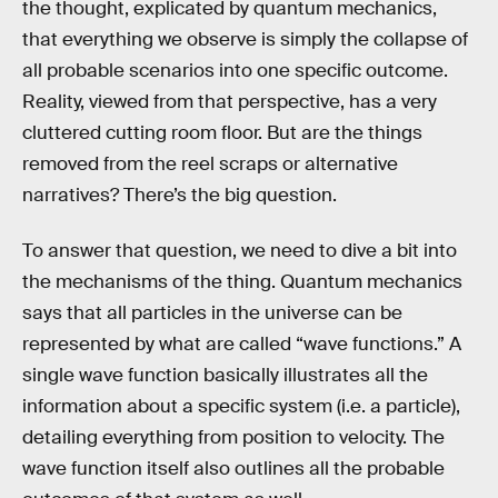
the thought, explicated by quantum mechanics,
that everything we observe is simply the collapse of
all probable scenarios into one specific outcome.
Reality, viewed from that perspective, has a very
cluttered cutting room floor. But are the things
removed from the reel scraps or alternative
narratives? There’s the big question.
To answer that question, we need to dive a bit into
the mechanisms of the thing. Quantum mechanics
says that all particles in the universe can be
represented by what are called “wave functions.” A
single wave function basically illustrates all the
information about a specific system (i.e. a particle),
detailing everything from position to velocity. The
wave function itself also outlines all the probable