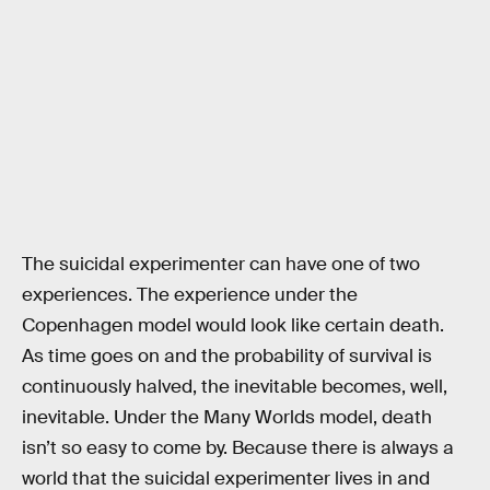
The suicidal experimenter can have one of two
experiences. The experience under the
Copenhagen model would look like certain death.
As time goes on and the probability of survival is
continuously halved, the inevitable becomes, well,
inevitable. Under the Many Worlds model, death
isn’t so easy to come by. Because there is always a
world that the suicidal experimenter lives in and