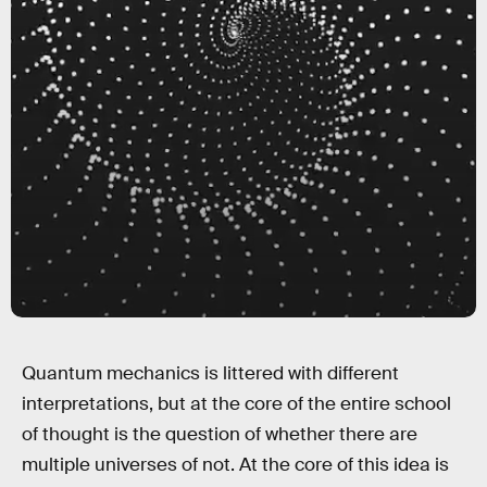
Quantum mechanics is littered with different
interpretations, but at the core of the entire school
of thought is the question of whether there are
multiple universes of not. At the core of this idea is