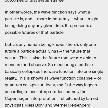
outcomes of that system as well.
In other words, the wave function says what a
particle is, and — more importantly — what it might
being doing any any given time. It represents all
possible futures of that particle.
But, as any human being knows, there’s only one
future a particle actually has — the future that
occurs. This is also the future that we are able to
measure and observe. So measuring a particle
basically collapses the wave function into one single
reality. This is known as wave function collapse — or
quantum collapse. At least, that’s the way it goes
according to one interpretation, namely the
Copenhagen interpretation first pitched by famed
physicists Niels Bohr and Werner Heisenberg.